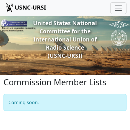
USNC-URSI
United States National
The only U.S. organization representing
Committee for the
applied electromagnetics
International Union of
Radio Science
(USNC-URSI)
Commission Member Lists
Coming soon.