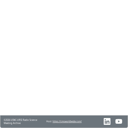
©2026 USNC-URSI Radio Science
Host:
https://cmsworldwide.com/
Meeting Archive